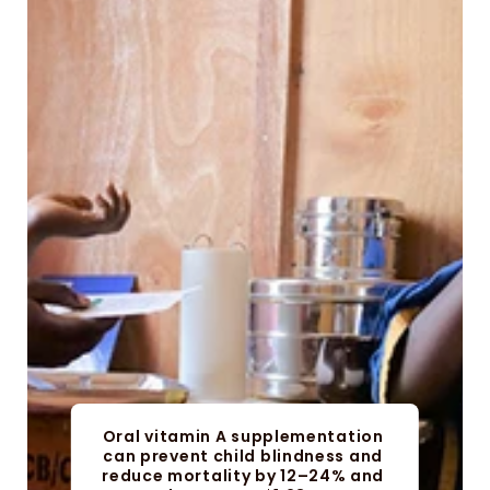
Oral vitamin A supplementation 
can prevent child blindness and 
reduce mortality by 12–24% and 