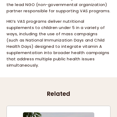
the lead NGO (non-governmental organization) 
partner responsible for supporting VAS programs.
HKI’s VAS programs deliver nutritional 
supplements to children under 5 in a variety of 
ways, including the use of mass campaigns 
(such as National Immunization Days and Child 
Health Days) designed to integrate vitamin A 
supplementation into broader health campaigns 
that address multiple public health issues 
simultaneously.
Related