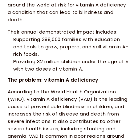
around the world at risk for vitamin A deficiency, 
a condition that can lead to blindness and 
death. 
Their annual demonstrated impact includes:
Supporting 388,000 families with education 
and tools to grow, prepare, and sell vitamin A-
rich foods. 
Providing 32 million children under the age of 5 
with two doses of vitamin A.
The problem: vitamin A deficiency
According to the World Health Organization 
(WHO), vitamin A deficiency (VAD) is the leading 
cause of preventable blindness in children, and 
increases the risk of disease and death from 
severe infections. It also contributes to other 
severe health issues, including stunting and 
anemia. VAD is common in poor regions around 