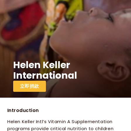
Helen Keller 
International
立即捐款
Introduction
Helen Keller Intl’s Vitamin A Supplementation 
programs provide critical nutrition to children 