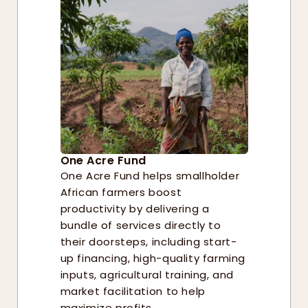
One Acre Fund
One Acre Fund helps smallholder 
African farmers boost 
productivity by delivering a 
bundle of services directly to 
their doorsteps, including start-
up financing, high-quality farming 
inputs, agricultural training, and 
market facilitation to help 
maximize profits. 