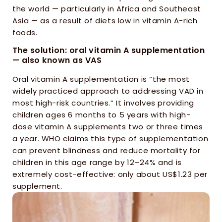
the world — particularly in Africa and Southeast 
Asia — as a result of diets low in vitamin A-rich 
foods.
The solution: oral vitamin A supplementation 
— also known as VAS
Oral vitamin A supplementation is “the most 
widely practiced approach to addressing VAD in 
most high-risk countries.” It involves providing 
children ages 6 months to 5 years with high-
dose vitamin A supplements two or three times 
a year. WHO claims this type of supplementation 
can prevent blindness and reduce mortality for 
children in this age range by 12–24% and is 
extremely cost-effective: only about US$1.23 per 
supplement.