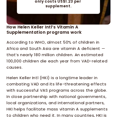
only costs US$1.23 per 
supplement.
How Helen Keller Intl’s Vitamin A 
Supplementation programs work
According to WHO, almost 50% of children in 
Africa and South Asia are vitamin A deficient — 
that’s nearly 180 million children. An estimated 
100,000 children die each year from VAD-related 
causes.
Helen Keller Intl (HKI) is a longtime leader in 
combating VAD and its life-threatening effects 
with successful VAS programs across the globe. 
In close partnership with national governments, 
local organizations, and international partners, 
HKI helps facilitate mass vitamin A supplements 
to children who need it. In many countries, HKI is 