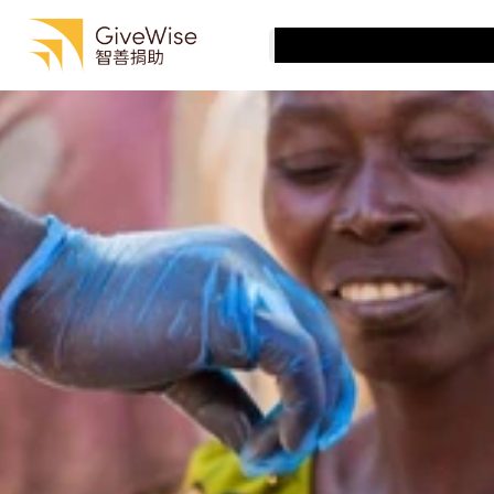
最佳慈善機構
有效捐贈
最佳慈善機構
Select Language
慈善機構評估
Cantonese (Traditional, Hong Kong SAR China)
有效捐贈
關於我們
慈善機構評估
關於我們