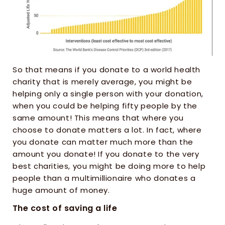
So that means if you donate to a world health 
charity that is merely average, you might be 
helping only a single person with your donation, 
when you could be helping fifty people by the 
same amount! This means that where you 
choose to donate matters a lot. In fact, where 
you donate can matter much more than the 
amount you donate! If you donate to the very 
best charities, you might be doing more to help 
people than a multimillionaire who donates a 
huge amount of money.
The cost of saving a life