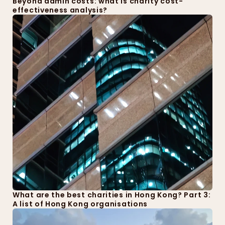
Beyond admin costs: what is charity cost-
effectiveness analysis?
What are the best charities in Hong Kong? Part 3: 
A list of Hong Kong organisations