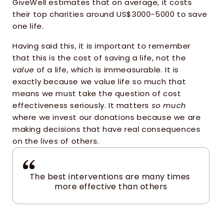
GiveWell estimates that on average, it costs 
their top charities around US$3000-5000 to save 
one life. 
Having said this, it is important to remember 
that this is the cost of saving a life, not the 
value
 of a life, which is immeasurable. It is 
exactly because we value life so much that 
means we must take the question of cost 
effectiveness seriously. It matters 
so much
where we invest our donations because we are 
making decisions that have real consequences 
on the lives of others.
The best interventions are many times 
more effective than others