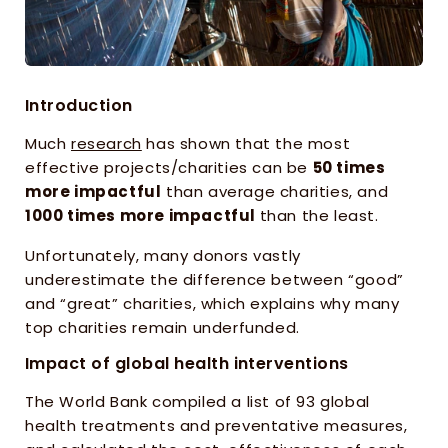
Introduction
Much 
research
 has shown that the most 
effective projects/charities can be 
50 times 
more impactful
 than average charities, and 
1000 times more impactful 
than the least. 
Unfortunately, many donors vastly 
underestimate the difference between “good” 
and “great” charities, which explains why many 
top charities remain underfunded.
Impact of global health interventions
The World Bank compiled a list of 93 global 
health treatments and preventative measures, 