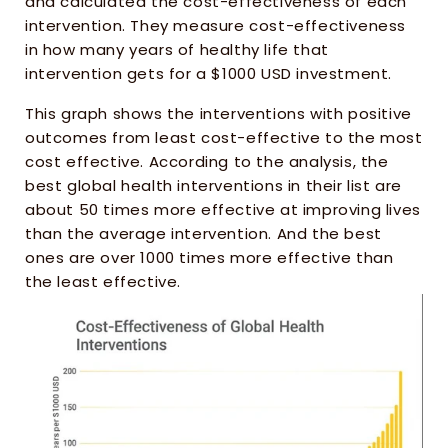
and calculated the cost-effectiveness of each 
intervention. They measure cost-effectiveness 
in how many years of healthy life that 
intervention gets for a $1000 USD investment.
This graph shows the interventions with positive 
outcomes from least cost-effective to the most 
cost effective. According to the analysis, the 
best global health interventions in their list are 
about 50 times more effective at improving lives 
than the average intervention. And the best 
ones are over 1000 times more effective than 
the least effective. 