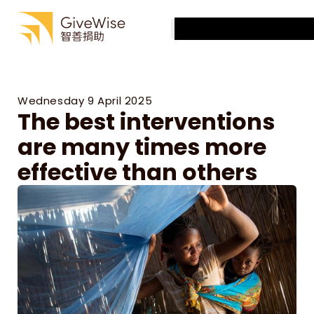
Best Charities
Articles
Best Charities
Select Language
Charity Evaluation
English
Articles
About us
Charity Evaluation
About us
Wednesday 9 April 2025
The best interventions 
are many times more 
effective than others