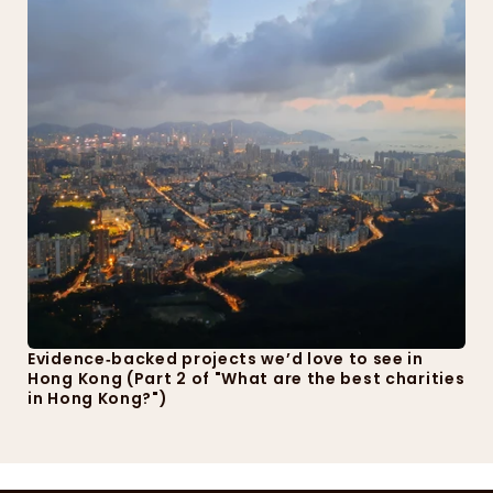
Evidence‑backed projects we’d love to see in 
Hong Kong (Part 2 of "What are the best charities 
in Hong Kong?")