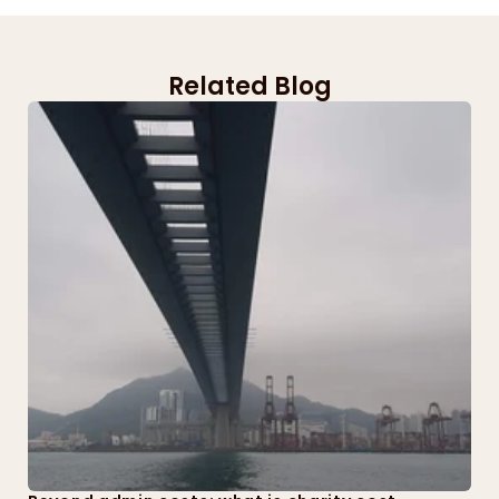
Related Blog