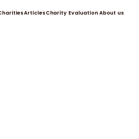
Charities
Articles
Charity Evaluation
About us
Charities
Articles
Charity Evaluation
About us