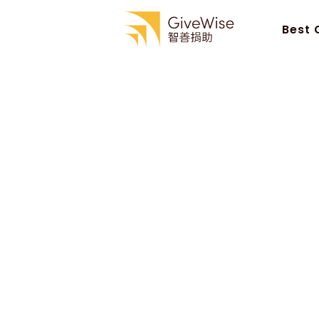
Best 
Best 
Monday 7 April 2025