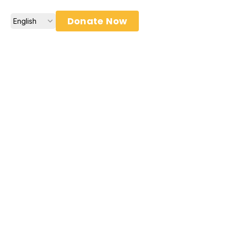
Select Language
Donate Now
English